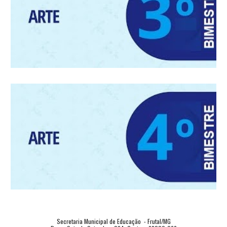
Secretaria Municipal de Educação  - Frutal/MG