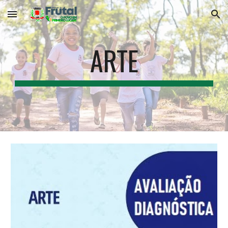
Skip to main content
Skip to navigation
ARTE