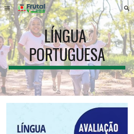
Skip to main content
Skip to navigation
LÍNGUA 
PORTUGUESA