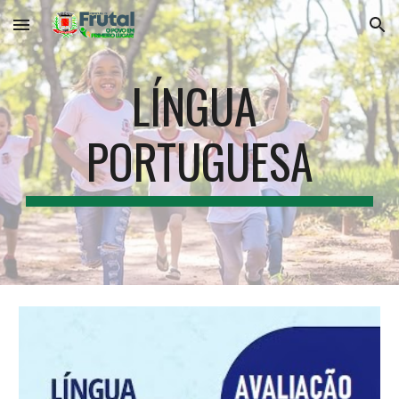
Skip to main content
Skip to navigation
LÍNGUA 
PORTUGUESA